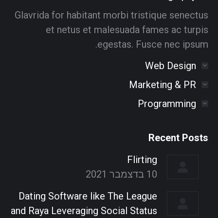
window
window
window
window
window
window
Glavrida for habitant morbi tristique senectus
et netus et malesuada fames ac turpis
egestas. Fusce nec ipsum.
Web Design
Marketing & PR
Programming
Recent Posts
Flirting
10 בדצמבר 2021
Dating Software like The League
and Raya Leveraging Social Status