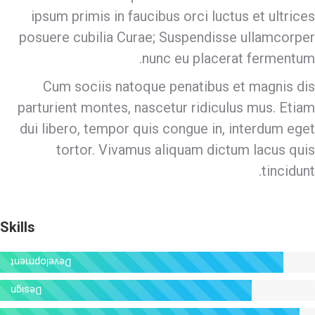
ipsum primis in faucibus orci luctus et ultrices
posuere cubilia Curae; Suspendisse ullamcorper
nunc eu placerat fermentum.
Cum sociis natoque penatibus et magnis dis
parturient montes, nascetur ridiculus mus. Etiam
dui libero, tempor quis congue in, interdum eget
tortor. Vivamus aliquam dictum lacus quis
tincidunt.
Skills
Development
Design