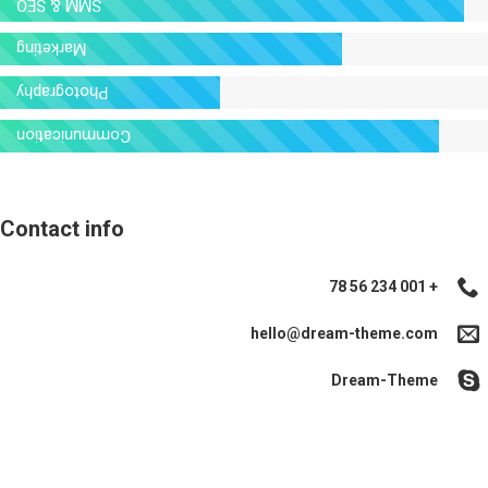
SMM & SEO
Marketing
Photography
Communication
Contact info
+ 001 234 56 78
hello@dream-theme.com
Dream-Theme