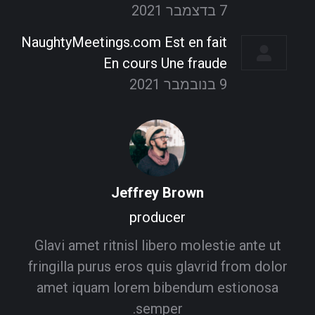
7 בדצמבר 2021
NaughtyMeetings.com Est en fait
En cours Une fraude
9 בנובמבר 2021
Jeffrey Brown
producer
Glavi amet ritnisl libero molestie ante ut
fringilla purus eros quis glavrid from dolor
amet iquam lorem bibendum estionosa
semper.