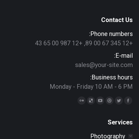
Contact Us
Phone numbers:
+12 345 67 00 89, +12 987 00 65 43
E-mail:
sales@your-site.com
Business hours:
Monday - Friday 10 AM - 6 PM
Find us on:
Delicious
Flickr
YouTube
Dribbble
Twitter
Facebook
page
page
page
page
page
page
opens
opens
opens
opens
opens
opens
Services
in
in
in
in
in
in
Photography
new
new
new
new
new
new