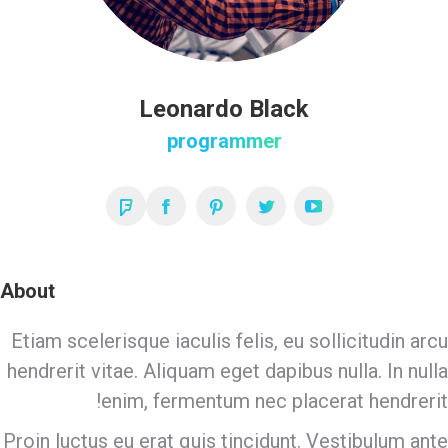
Leonardo Black
programmer
Foursquare
Facebook
Pinterest
Twitter
YouTube
About
Etiam scelerisque iaculis felis, eu sollicitudin arcu
hendrerit vitae. Aliquam eget dapibus nulla. In nulla
enim, fermentum nec placerat hendrerit!
Proin luctus eu erat quis tincidunt. Vestibulum ante