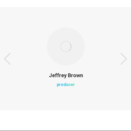
Jeffrey Brown
producer