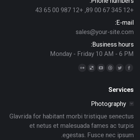
Phone numbers:
+12 345 67 00 89, +12 987 00 65 43
E-mail:
sales@your-site.com
Business hours:
Monday - Friday 10 AM - 6 PM
Find us on:
Delicious
Flickr
YouTube
Dribbble
Twitter
Facebook
page
page
page
page
page
page
opens
opens
opens
opens
opens
opens
Services
in
in
in
in
in
in
Photography
new
new
new
new
new
new
window
window
window
window
window
window
Glavrida for habitant morbi tristique senectus
et netus et malesuada fames ac turpis
egestas. Fusce nec ipsum.