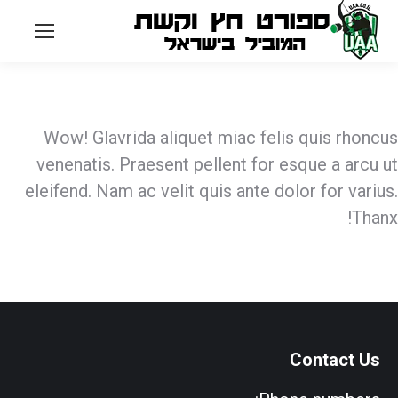
Wow! Glavrida aliquet miac felis quis rhoncus
venenatis. Praesent pellent for esque a arcu ut
eleifend. Nam ac velit quis ante dolor for varius.
Thanx!
Contact Us