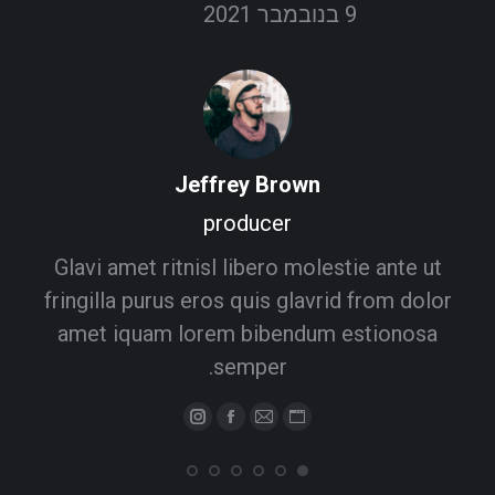
9 בנובמבר 2021
Jeffrey Brown
producer
Glavi amet ritnisl libero molestie ante ut
fringilla purus eros quis glavrid from dolor
amet iquam lorem bibendum estionosa
semper.
Instagram
Facebook
Personal
E-
mail
blog
/