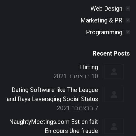
Web Design
Marketing & PR
Programming
Recent Posts
Flirting
10 בדצמבר 2021
Dating Software like The League
and Raya Leveraging Social Status
7 בדצמבר 2021
NaughtyMeetings.com Est en fait
En cours Une fraude