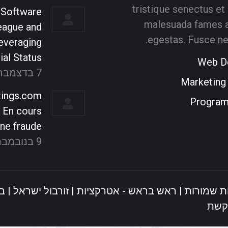
tristique senectus et
 Software
ammer
graphic designer
malesuada fames a
eague and
l dictum turpis
Donec tempus imperdiet
Cu
egestas. Fusce ne
everaging
ula. Suspendisse
venenatis. Maecenas
ial Status
Web D
 dolor eros sed
ullamcorper aliquet convallis
mon
7 בדצמבר 2021
uctus.
donec nec elit.
E
Marketing
ings.com
Progra
ype
E-
Deviantart
500px
Facebook
Personal
t En cours
mail
blog
In
ne fraude
/
9 בנובמבר 2021
website
ל
|
זורבול ישראל
|
ראש בראש - אטרקציות
© כל הזכויו
קרבו