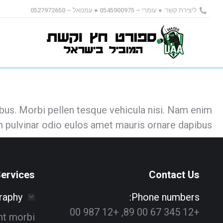
ליצירת קשר: ● עומרי – 0545900975 ● עמנואל – 0527972650
us. Morbi pellen tesque vehicula nisi. Nam enim
 pulvinar odio eulos amet mauris ornare dapibus.
ervices
Contact Us
raphy
Phone numbers:
+12 345 67 00 89, +12 987 00
ant morbi
Alex Greenfield