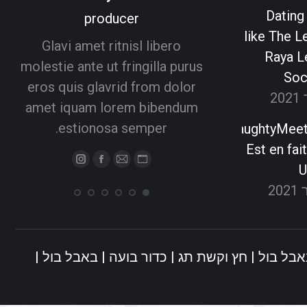
Dating
producer
progr
like The L
et
Glavi amet ritnisl libero
Pellentesque ve
Raya L
molestie ante ut fringilla purus
a suscipit vehic
Soc
s
eros quis glavrid from dolor
ac lorem ipsum
amet iquam lorem bibendum
odio l
estionosa semper.
NaughtyMeet
Stumbleupon
Instagram
Github
Sk
Est en fai
Instagram
Facebook
Personal
E-
U
mail
blog
/
website
|
באבל בול
|
כדור בועה
|
חץ וקשת תג
|
באבל בו