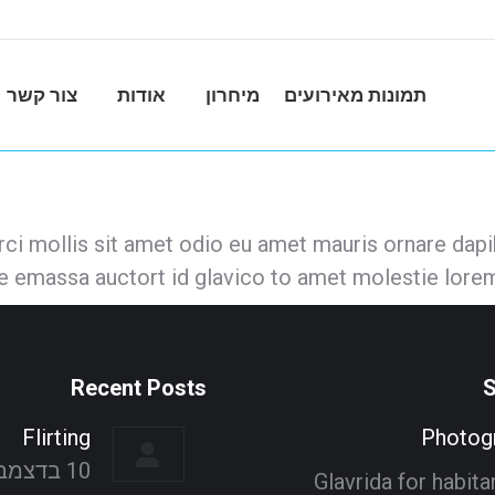
צור קשר
אודות
מיחרון
תמונות מאירועים
i mollis sit amet odio eu amet mauris ornare dapib
ue emassa auctort id glavico to amet molestie lorem
Recent Posts
S
Flirting
Photog
10 בדצמבר 2021
Glavrida for habit
mmington
Anna Whitebird