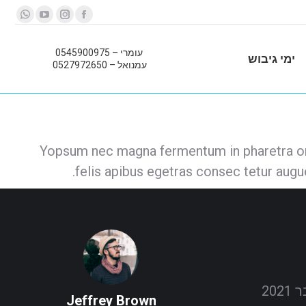
sapp
YouTube
Instagram
Facebook
page
page
page
page
עומרי – 0545900975
pens
opens
opens
opens
ימי גיבוש
עמנואל – 0527972650
in
in
in
in
new
new
new
new
ndow
window
window
window
Yopsum nec magna fermentum in pharetra orc
felis apibus egetras consec tetur aug
Jeffrey Brown
Jacob Re